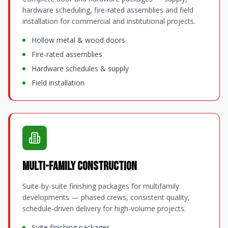
hardware scheduling, fire-rated assemblies and field
installation for commercial and institutional projects.
Hollow metal & wood doors
Fire-rated assemblies
Hardware schedules & supply
Field installation
Multi-Family Construction
Suite-by-suite finishing packages for multifamily
developments — phased crews, consistent quality,
schedule-driven delivery for high-volume projects.
Suite finishing packages