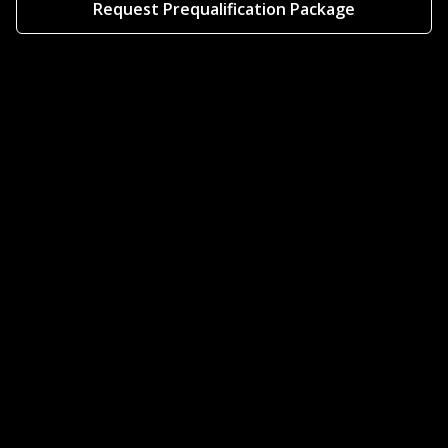
Request Prequalification Package