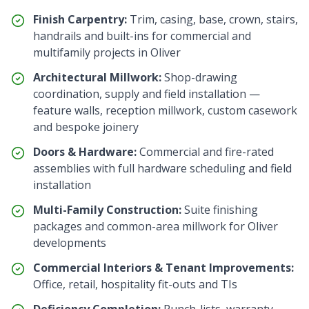
Finish Carpentry:
Trim, casing, base, crown, stairs,
handrails and built-ins for commercial and
multifamily projects in
Oliver
Architectural Millwork:
Shop-drawing
coordination, supply and field installation —
feature walls, reception millwork, custom casework
and bespoke joinery
Doors & Hardware:
Commercial and fire-rated
assemblies with full hardware scheduling and field
installation
Multi-Family Construction:
Suite finishing
packages and common-area millwork for
Oliver
developments
Commercial Interiors & Tenant Improvements:
Office, retail, hospitality fit-outs and TIs