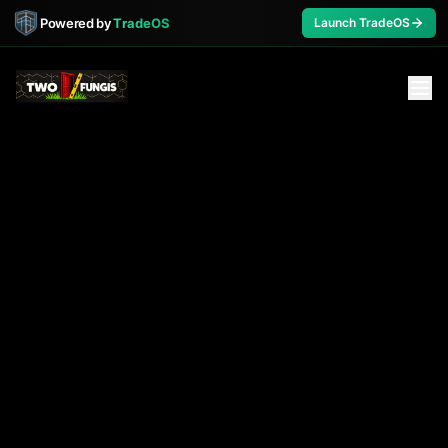
Powered by
TradeOS
Launch TradeOS