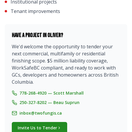
Institutional projects
Tenant improvements
Have a project in
Oliver
?
We'd welcome the opportunity to tender your
next commercial, multifamily or residential
finishing scope. $5 million liability coverage,
WorkSafeBC compliant, and ready to work with
GCs, developers and homeowners across British
Columbia.
778-268-4920 — Scott Marshall
250-327-8202 — Beau Suprun
inbox@twofungis.ca
Invite Us to Tender