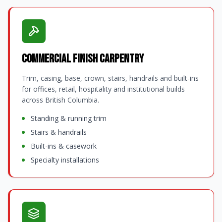
Commercial Finish Carpentry
Trim, casing, base, crown, stairs, handrails and built-ins
for offices, retail, hospitality and institutional builds
across British Columbia.
Standing & running trim
Stairs & handrails
Built-ins & casework
Specialty installations