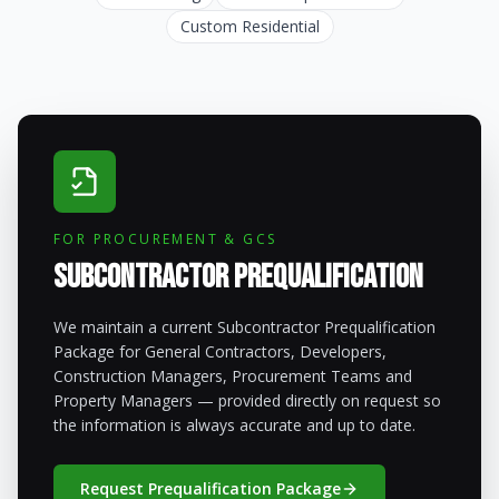
Custom Residential
FOR PROCUREMENT & GCS
Subcontractor Prequalification
We maintain a current Subcontractor Prequalification
Package for General Contractors, Developers,
Construction Managers, Procurement Teams and
Property Managers — provided directly on request so
the information is always accurate and up to date.
Request Prequalification Package