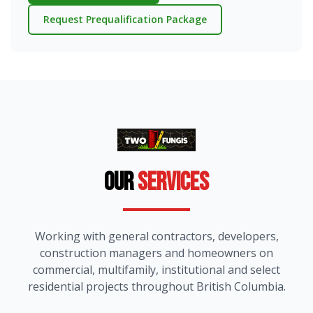
Request Prequalification Package
Our
Services
Working with general contractors, developers,
construction managers and homeowners on
commercial, multifamily, institutional and select
residential projects throughout British Columbia.