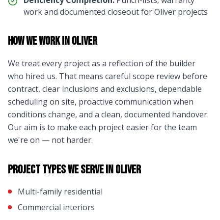
Deficiency Completion:
Punch-lists, warranty
work and documented closeout for
Oliver
projects
How We Work in
Oliver
We treat every project as a reflection of the builder
who hired us. That means careful scope review before
contract, clear inclusions and exclusions, dependable
scheduling on site, proactive communication when
conditions change, and a clean, documented handover.
Our aim is to make each project easier for the team
we're on — not harder.
Project Types We Serve in
Oliver
Multi-family residential
Commercial interiors