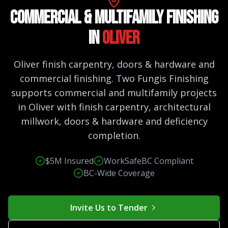
Commercial & Multifamily Finishing
in
Oliver
Oliver finish carpentry, doors & hardware and
commercial finishing. Two Fungis Finishing
supports commercial and multifamily projects
in Oliver with finish carpentry, architectural
millwork, doors & hardware and deficiency
completion.
$5M Insured
WorkSafeBC Compliant
BC-Wide Coverage
Invite Us to Tender