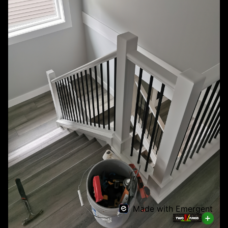
Made with Emergent