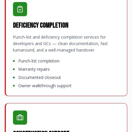
Deficiency Completion
Punch-list and deficiency completion services for
developers and GCs — clean documentation, fast
turnaround, and a well-managed handover.
Punch-list completion
Warranty repairs
Documented closeout
Owner walkthrough support