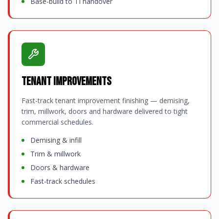
Base-build to TI handover
Tenant Improvements
Fast-track tenant improvement finishing — demising,
trim, millwork, doors and hardware delivered to tight
commercial schedules.
Demising & infill
Trim & millwork
Doors & hardware
Fast-track schedules