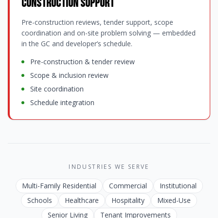
Construction Support
Pre-construction reviews, tender support, scope
coordination and on-site problem solving — embedded
in the GC and developer’s schedule.
Pre-construction & tender review
Scope & inclusion review
Site coordination
Schedule integration
INDUSTRIES WE SERVE
Multi-Family Residential
Commercial
Institutional
Schools
Healthcare
Hospitality
Mixed-Use
Senior Living
Tenant Improvements