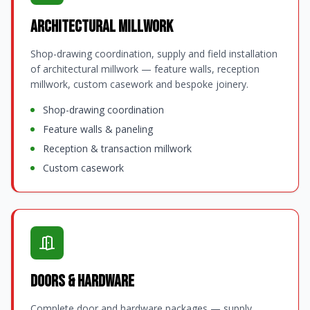
Architectural Millwork
Shop-drawing coordination, supply and field installation
of architectural millwork — feature walls, reception
millwork, custom casework and bespoke joinery.
Shop-drawing coordination
Feature walls & paneling
Reception & transaction millwork
Custom casework
Doors & Hardware
Complete door and hardware packages — supply,