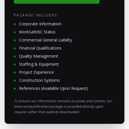
PACKAGE INCLUDES
Corporate Information
WorkSafeBC Status
Commercial General Liability
Financial Qualifications
Quality Management
Staffing & Equipment
Project Experience
Construction Systems
References (Available Upon Request)
To ensure our information remains accurate and current, our
latest prequalification package is provided directly upon
request rather than publicly downloaded.