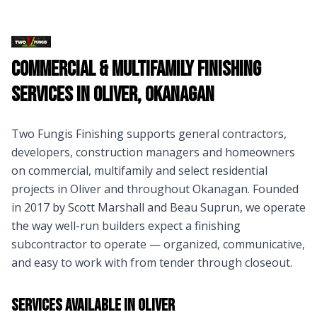
Commercial & Multifamily Finishing
Services in
Oliver
,
Okanagan
Two Fungis Finishing supports general contractors,
developers, construction managers and homeowners
on commercial, multifamily and select residential
projects in
Oliver
and throughout
Okanagan
. Founded
in 2017 by Scott Marshall and Beau Suprun, we operate
the way well-run builders expect a finishing
subcontractor to operate — organized, communicative,
and easy to work with from tender through closeout.
Services Available in
Oliver