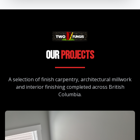
Our
Projects
A selection of finish carpentry, architectural millwork
and interior finishing completed across British
Columbia.