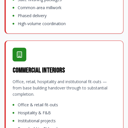
Common-area millwork
Phased delivery
High-volume coordination
Commercial Interiors
Office, retail, hospitality and institutional fit-outs —
from base building handover through to substantial
completion.
Office & retail fit-outs
Hospitality & F&B
Institutional projects