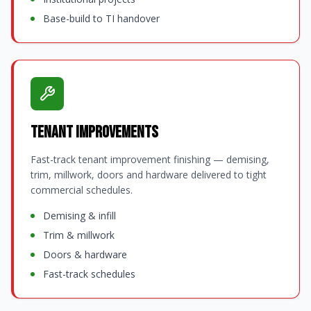
Base-build to TI handover
Tenant Improvements
Fast-track tenant improvement finishing — demising,
trim, millwork, doors and hardware delivered to tight
commercial schedules.
Demising & infill
Trim & millwork
Doors & hardware
Fast-track schedules