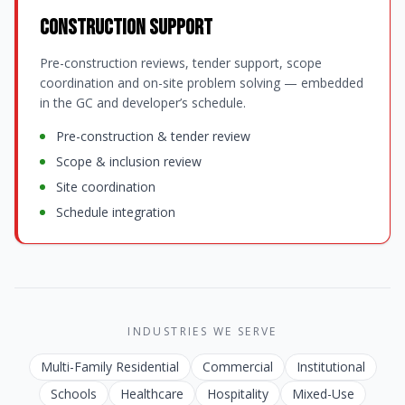
Construction Support
Pre-construction reviews, tender support, scope
coordination and on-site problem solving — embedded
in the GC and developer’s schedule.
Pre-construction & tender review
Scope & inclusion review
Site coordination
Schedule integration
INDUSTRIES WE SERVE
Multi-Family Residential
Commercial
Institutional
Schools
Healthcare
Hospitality
Mixed-Use