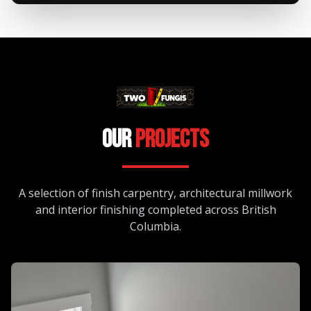
Our
Projects
A selection of finish carpentry, architectural millwork
and interior finishing completed across British
Columbia.