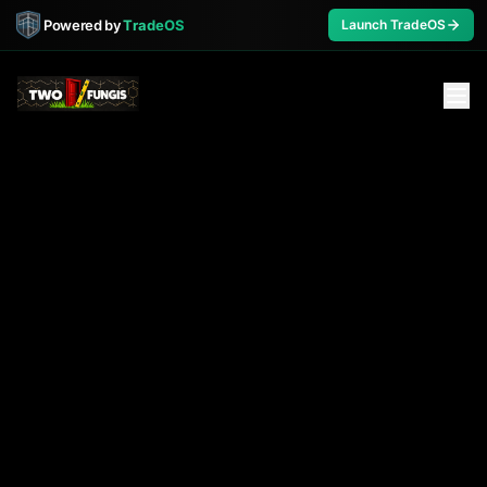
Powered by
TradeOS
Launch TradeOS