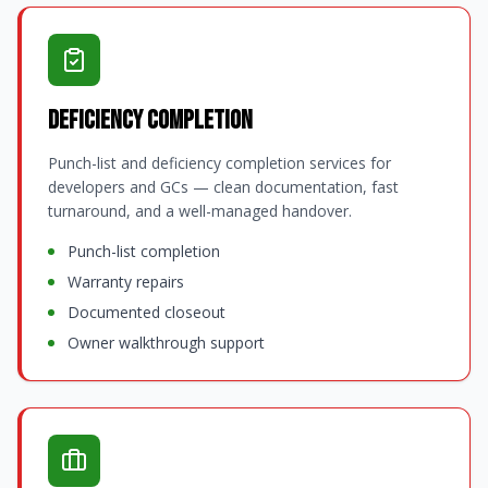
Deficiency Completion
Punch-list and deficiency completion services for
developers and GCs — clean documentation, fast
turnaround, and a well-managed handover.
Punch-list completion
Warranty repairs
Documented closeout
Owner walkthrough support