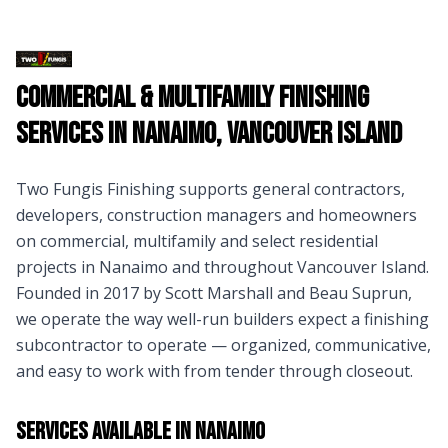
Commercial & Multifamily Finishing
Services in
Nanaimo
,
Vancouver Island
Two Fungis Finishing supports general contractors,
developers, construction managers and homeowners
on commercial, multifamily and select residential
projects in
Nanaimo
and throughout
Vancouver Island
.
Founded in 2017 by Scott Marshall and Beau Suprun,
we operate the way well-run builders expect a finishing
subcontractor to operate — organized, communicative,
and easy to work with from tender through closeout.
Services Available in
Nanaimo