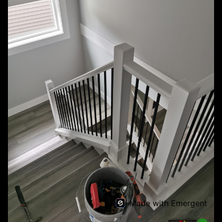
Made with Emergent