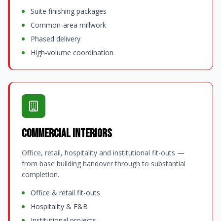
Suite finishing packages
Common-area millwork
Phased delivery
High-volume coordination
Commercial Interiors
Office, retail, hospitality and institutional fit-outs —
from base building handover through to substantial
completion.
Office & retail fit-outs
Hospitality & F&B
Institutional projects