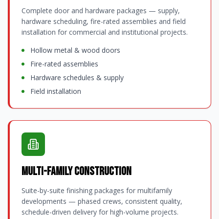
Complete door and hardware packages — supply,
hardware scheduling, fire-rated assemblies and field
installation for commercial and institutional projects.
Hollow metal & wood doors
Fire-rated assemblies
Hardware schedules & supply
Field installation
Multi-Family Construction
Suite-by-suite finishing packages for multifamily
developments — phased crews, consistent quality,
schedule-driven delivery for high-volume projects.