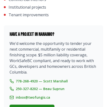
Institutional projects
Tenant improvements
Have a project in
Nanaimo
?
We'd welcome the opportunity to tender your
next commercial, multifamily or residential
finishing scope. $5 million liability coverage,
WorkSafeBC compliant, and ready to work with
GCs, developers and homeowners across British
Columbia.
778-268-4920 — Scott Marshall
250-327-8202 — Beau Suprun
inbox@twofungis.ca