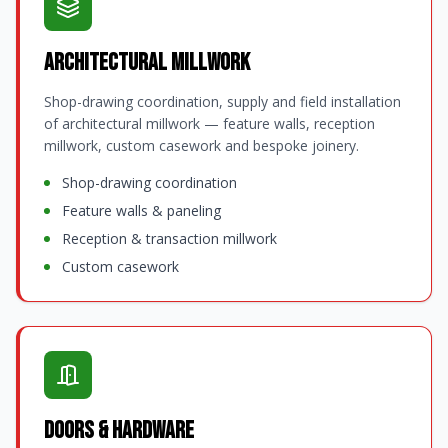
Architectural Millwork
Shop-drawing coordination, supply and field installation
of architectural millwork — feature walls, reception
millwork, custom casework and bespoke joinery.
Shop-drawing coordination
Feature walls & paneling
Reception & transaction millwork
Custom casework
Doors & Hardware