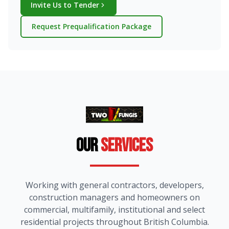
Invite Us to Tender
Request Prequalification Package
Our
Services
Working with general contractors, developers,
construction managers and homeowners on
commercial, multifamily, institutional and select
residential projects throughout British Columbia.