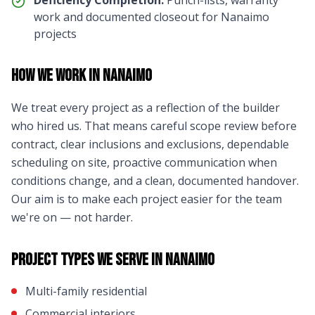
Deficiency Completion:
Punch-lists, warranty
work and documented closeout for
Nanaimo
projects
How We Work in
Nanaimo
We treat every project as a reflection of the builder
who hired us. That means careful scope review before
contract, clear inclusions and exclusions, dependable
scheduling on site, proactive communication when
conditions change, and a clean, documented handover.
Our aim is to make each project easier for the team
we're on — not harder.
Project Types We Serve in
Nanaimo
Multi-family residential
Commercial interiors