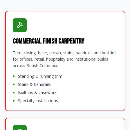
Commercial Finish Carpentry
Trim, casing, base, crown, stairs, handrails and built-ins
for offices, retail, hospitality and institutional builds
across British Columbia.
Standing & running trim
Stairs & handrails
Built-ins & casework
Specialty installations