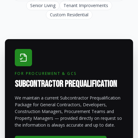
Senior Living
Tenant Improvements
Custom Residential
FOR PROCUREMENT & GCS
Subcontractor Prequalification
We maintain a current Subcontractor Prequalification
Package for General Contractors, Developers,
Construction Managers, Procurement Teams and
Property Managers — provided directly on request so
the information is always accurate and up to date.