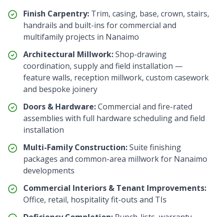
Finish Carpentry:
Trim, casing, base, crown, stairs,
handrails and built-ins for commercial and
multifamily projects in
Nanaimo
Architectural Millwork:
Shop-drawing
coordination, supply and field installation —
feature walls, reception millwork, custom casework
and bespoke joinery
Doors & Hardware:
Commercial and fire-rated
assemblies with full hardware scheduling and field
installation
Multi-Family Construction:
Suite finishing
packages and common-area millwork for
Nanaimo
developments
Commercial Interiors & Tenant Improvements:
Office, retail, hospitality fit-outs and TIs