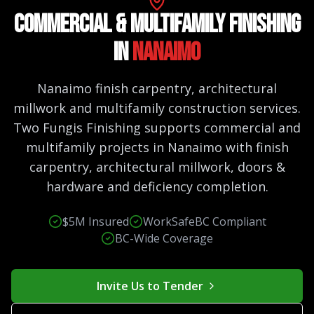
Commercial & Multifamily Finishing
in
Nanaimo
Nanaimo finish carpentry, architectural
millwork and multifamily construction services.
Two Fungis Finishing supports commercial and
multifamily projects in Nanaimo with finish
carpentry, architectural millwork, doors &
hardware and deficiency completion.
$5M Insured
WorkSafeBC Compliant
BC-Wide Coverage
Invite Us to Tender