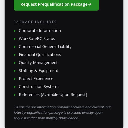
Request Prequalification Package
PACKAGE INCLUDES
Corporate Information
WorkSafeBC Status
Commercial General Liability
Financial Qualifications
Quality Management
Staffing & Equipment
Project Experience
Construction Systems
References (Available Upon Request)
To ensure our information remains accurate and current, our
latest prequalification package is provided directly upon
request rather than publicly downloaded.