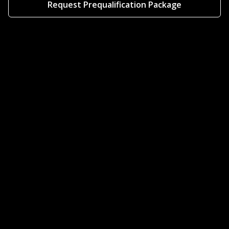
Request Prequalification Package