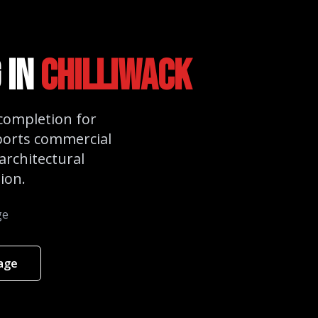
 in
Chilliwack
 completion for
ports commercial
architectural
ion.
ge
kage