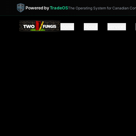
Powered by
TradeOS
The Operating System for Canadian Con
Home
About
Services