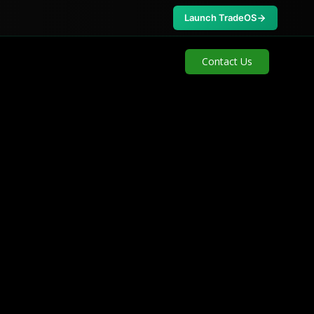
Launch TradeOS
Contact Us