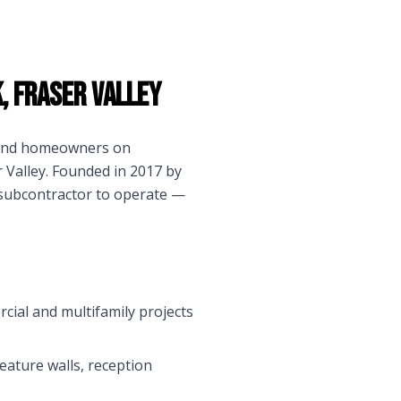
k
,
Fraser Valley
s and homeowners on
 Valley
. Founded in 2017 by
 subcontractor to operate —
rcial and multifamily projects
eature walls, reception