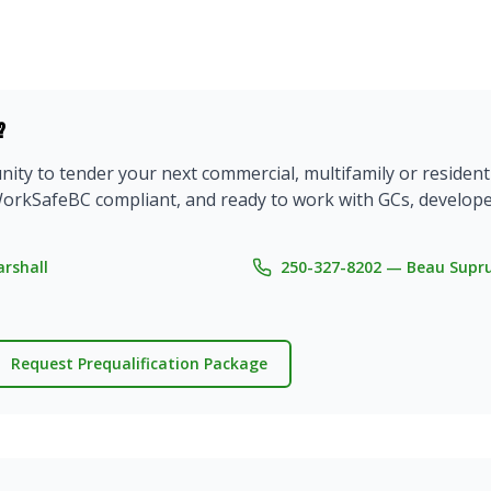
?
ty to tender your next commercial, multifamily or residentia
e, WorkSafeBC compliant, and ready to work with GCs, devel
rshall
250-327-8202 — Beau Supr
Request Prequalification Package