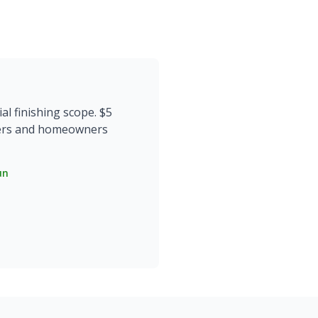
l finishing scope. $5
opers and homeowners
un