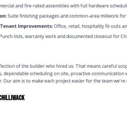
rcial and fire-rated assemblies with full hardware schedulin
on:
Suite finishing packages and common-area millwork fo
& Tenant Improvements:
Office, retail, hospitality fit-outs a
Punch-lists, warranty work and documented closeout for
Chi
flection of the builder who hired us. That means careful sco
ns, dependable scheduling on site, proactive communication
 Our aim is to make each project easier for the team we're
Chilliwack