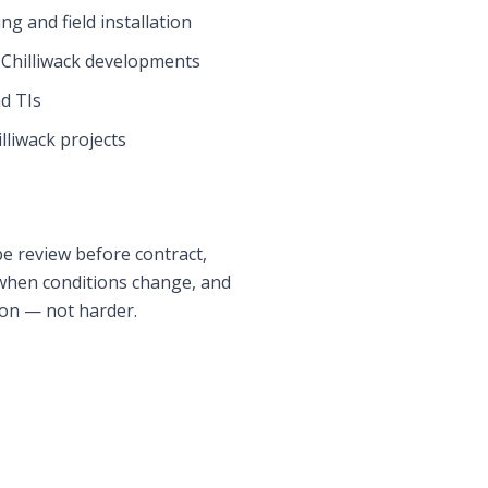
g and field installation
r
Chilliwack
developments
nd TIs
lliwack
projects
pe review before contract,
 when conditions change, and
 on — not harder.