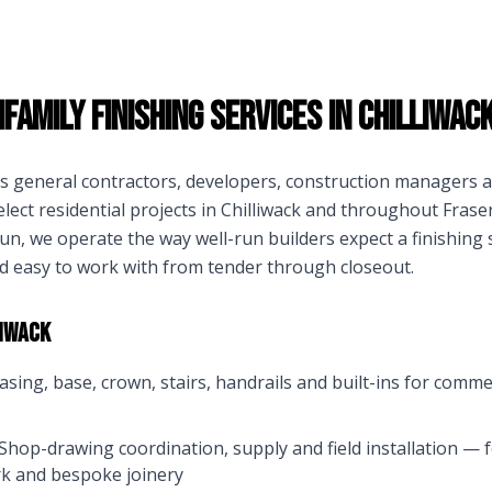
family Finishing Services in
Chilliwac
ts general contractors, developers, construction manager
lect residential projects in
Chilliwack
and throughout
Fraser
n, we operate the way well-run builders expect a finishing
d easy to work with from tender through closeout.
liwack
asing, base, crown, stairs, handrails and built-ins for comme
Shop-drawing coordination, supply and field installation — f
k and bespoke joinery