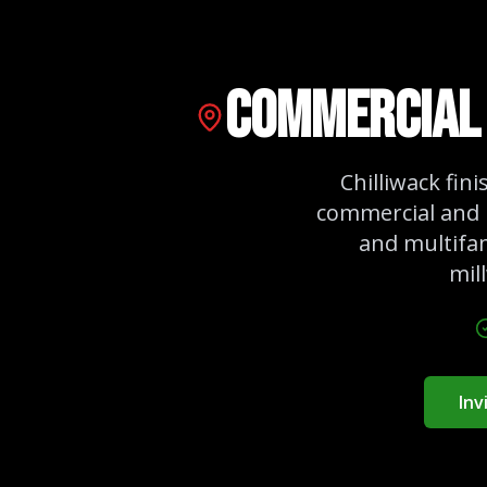
Commercial 
Chilliwack fin
commercial and 
and multifam
mil
Inv