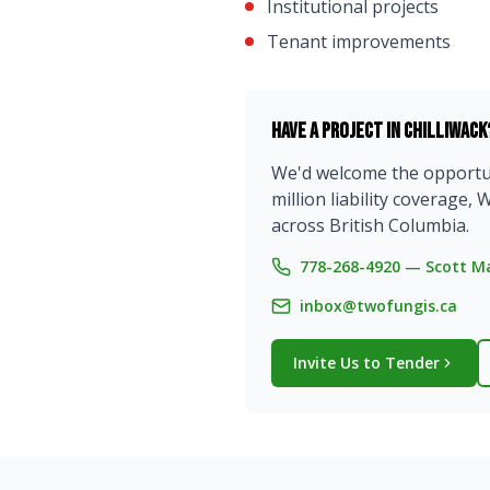
Institutional projects
Tenant improvements
Have a project in
Chilliwack
We'd welcome the opportuni
million liability coverag
across British Columbia.
778-268-4920 — Scott Ma
inbox@twofungis.ca
Invite Us to Tender