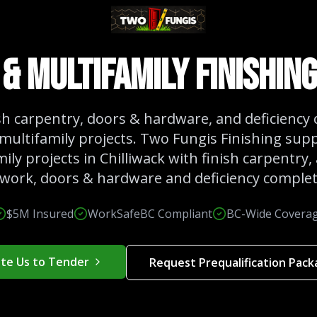
& Multifamily Finishing
ish carpentry, doors & hardware, and deficiency
multifamily projects. Two Fungis Finishing sup
ily projects in Chilliwack with finish carpentry, 
lwork, doors & hardware and deficiency complet
$5M Insured
WorkSafeBC Compliant
BC-Wide Covera
ite Us to Tender
Request Prequalification Pac