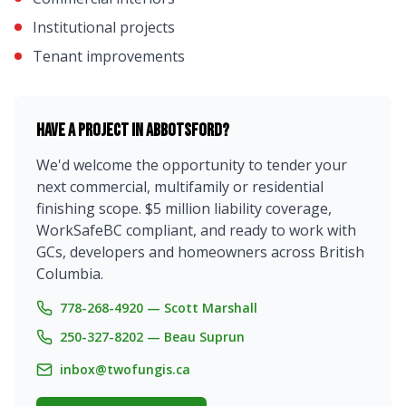
Institutional projects
Tenant improvements
Have a project in
Abbotsford
?
We'd welcome the opportunity to tender your
next commercial, multifamily or residential
finishing scope. $5 million liability coverage,
WorkSafeBC compliant, and ready to work with
GCs, developers and homeowners across British
Columbia.
778-268-4920 — Scott Marshall
250-327-8202 — Beau Suprun
inbox@twofungis.ca