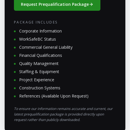
Request Prequalification Package
PACKAGE INCLUDES
Corporate Information
WorkSafeBC Status
Commercial General Liability
Financial Qualifications
Quality Management
Staffing & Equipment
Project Experience
Construction Systems
References (Available Upon Request)
To ensure our information remains accurate and current, our
latest prequalification package is provided directly upon
request rather than publicly downloaded.