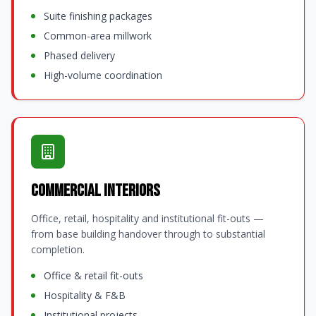
Suite finishing packages
Common-area millwork
Phased delivery
High-volume coordination
Commercial Interiors
Office, retail, hospitality and institutional fit-outs —
from base building handover through to substantial
completion.
Office & retail fit-outs
Hospitality & F&B
Institutional projects