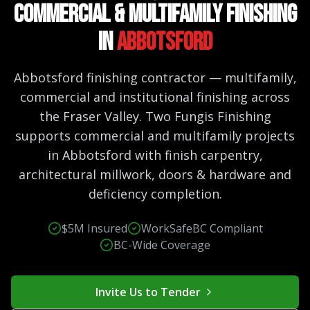
Commercial & Multifamily Finishing
in
Abbotsford
Abbotsford finishing contractor — multifamily,
commercial and institutional finishing across
the Fraser Valley. Two Fungis Finishing
supports commercial and multifamily projects
in Abbotsford with finish carpentry,
architectural millwork, doors & hardware and
deficiency completion.
$5M Insured
WorkSafeBC Compliant
BC-Wide Coverage
Invite Us to Tender