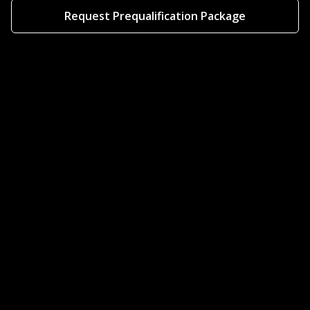
Request Prequalification Package