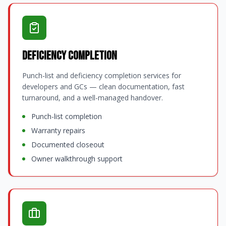
Deficiency Completion
Punch-list and deficiency completion services for
developers and GCs — clean documentation, fast
turnaround, and a well-managed handover.
Punch-list completion
Warranty repairs
Documented closeout
Owner walkthrough support