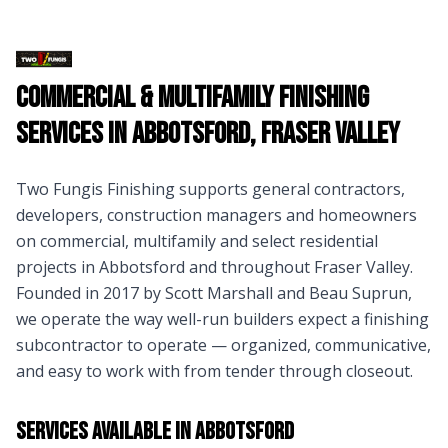
Commercial & Multifamily Finishing
Services in
Abbotsford
,
Fraser Valley
Two Fungis Finishing supports general contractors,
developers, construction managers and homeowners
on commercial, multifamily and select residential
projects in
Abbotsford
and throughout
Fraser Valley
.
Founded in 2017 by Scott Marshall and Beau Suprun,
we operate the way well-run builders expect a finishing
subcontractor to operate — organized, communicative,
and easy to work with from tender through closeout.
Services Available in
Abbotsford