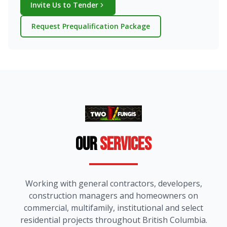
Invite Us to Tender
Request Prequalification Package
Our
Services
Working with general contractors, developers,
construction managers and homeowners on
commercial, multifamily, institutional and select
residential projects throughout British Columbia.