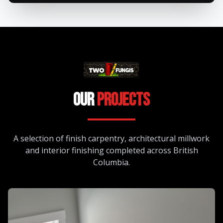
Our
Projects
A selection of finish carpentry, architectural millwork
and interior finishing completed across British
Columbia.