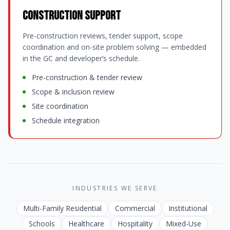
Construction Support
Pre-construction reviews, tender support, scope
coordination and on-site problem solving — embedded
in the GC and developer’s schedule.
Pre-construction & tender review
Scope & inclusion review
Site coordination
Schedule integration
INDUSTRIES WE SERVE
Multi-Family Residential
Commercial
Institutional
Schools
Healthcare
Hospitality
Mixed-Use