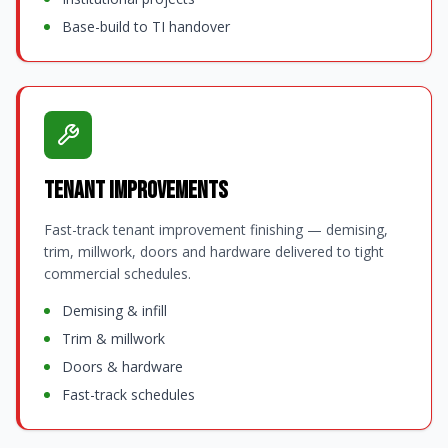
Base-build to TI handover
Tenant Improvements
Fast-track tenant improvement finishing — demising,
trim, millwork, doors and hardware delivered to tight
commercial schedules.
Demising & infill
Trim & millwork
Doors & hardware
Fast-track schedules