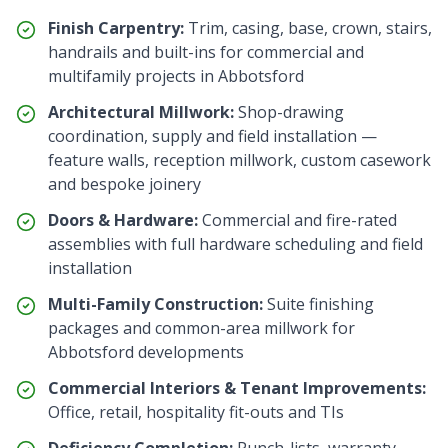
Finish Carpentry:
Trim, casing, base, crown, stairs,
handrails and built-ins for commercial and
multifamily projects in
Abbotsford
Architectural Millwork:
Shop-drawing
coordination, supply and field installation —
feature walls, reception millwork, custom casework
and bespoke joinery
Doors & Hardware:
Commercial and fire-rated
assemblies with full hardware scheduling and field
installation
Multi-Family Construction:
Suite finishing
packages and common-area millwork for
Abbotsford
developments
Commercial Interiors & Tenant Improvements:
Office, retail, hospitality fit-outs and TIs