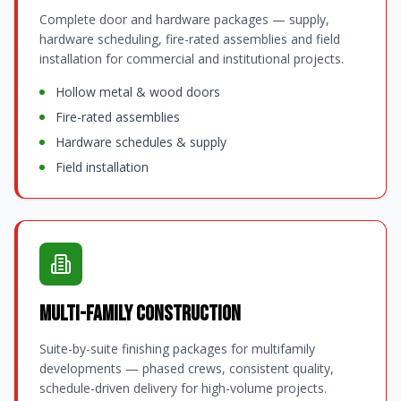
Complete door and hardware packages — supply,
hardware scheduling, fire-rated assemblies and field
installation for commercial and institutional projects.
Hollow metal & wood doors
Fire-rated assemblies
Hardware schedules & supply
Field installation
Multi-Family Construction
Suite-by-suite finishing packages for multifamily
developments — phased crews, consistent quality,
schedule-driven delivery for high-volume projects.