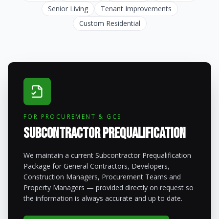
Senior Living
Tenant Improvements
Custom Residential
FOR PROCUREMENT & GCS
Subcontractor Prequalification
We maintain a current Subcontractor Prequalification
Package for General Contractors, Developers,
Construction Managers, Procurement Teams and
Property Managers — provided directly on request so
the information is always accurate and up to date.