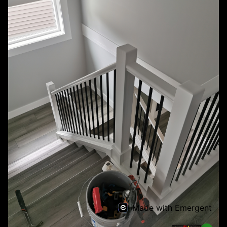
Made with Emergent