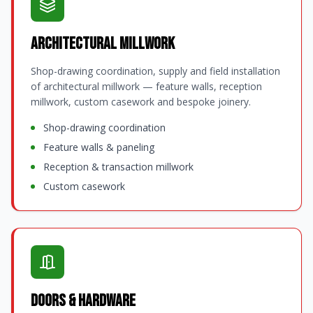
Architectural Millwork
Shop-drawing coordination, supply and field installation
of architectural millwork — feature walls, reception
millwork, custom casework and bespoke joinery.
Shop-drawing coordination
Feature walls & paneling
Reception & transaction millwork
Custom casework
Doors & Hardware