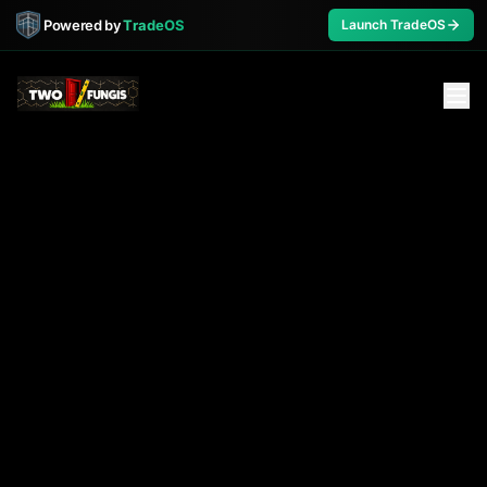
Powered by
TradeOS
Launch TradeOS