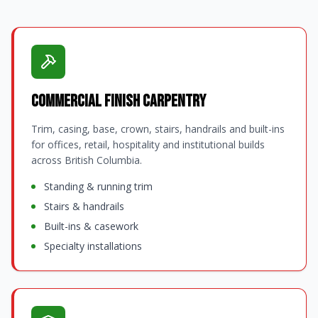
Commercial Finish Carpentry
Trim, casing, base, crown, stairs, handrails and built-ins
for offices, retail, hospitality and institutional builds
across British Columbia.
Standing & running trim
Stairs & handrails
Built-ins & casework
Specialty installations