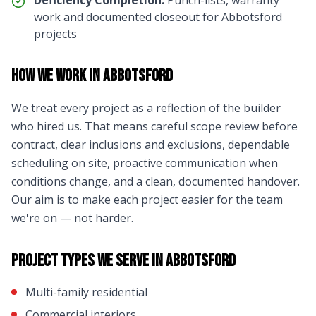
Deficiency Completion:
Punch-lists, warranty
work and documented closeout for
Abbotsford
projects
How We Work in
Abbotsford
We treat every project as a reflection of the builder
who hired us. That means careful scope review before
contract, clear inclusions and exclusions, dependable
scheduling on site, proactive communication when
conditions change, and a clean, documented handover.
Our aim is to make each project easier for the team
we're on — not harder.
Project Types We Serve in
Abbotsford
Multi-family residential
Commercial interiors